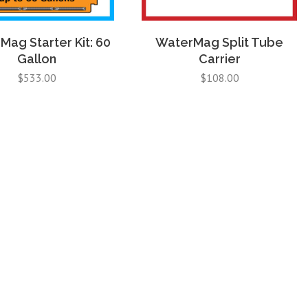
ag Starter Kit: 60
WaterMag Split Tube
Gallon
Carrier
$
533.00
$
108.00