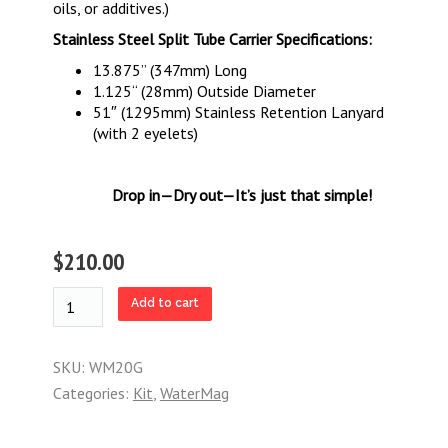
oils, or additives.)
Stainless Steel Split Tube Carrier Specifications:
13.875” (347mm) Long
1.125“ (28mm) Outside Diameter
51″ (1295mm) Stainless Retention Lanyard
(with 2 eyelets)
Drop in—Dry out—It’s just that simple!
$210.00
WaterMag
Add to cart
Starter
Kit:
20
SKU:
WM20G
Gallon
Categories:
Kit
,
WaterMag
quantity