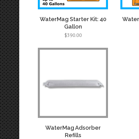
WaterMag Starter Kit: 40
WaterM
Gallon
$
390.00
WaterMag Adsorber
Refills