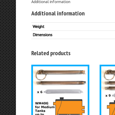
Additional information
Additional information
Weight
Dimensions
Related products