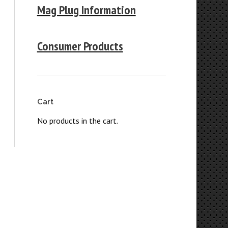
Mag Plug Information
Consumer Products
Cart
No products in the cart.