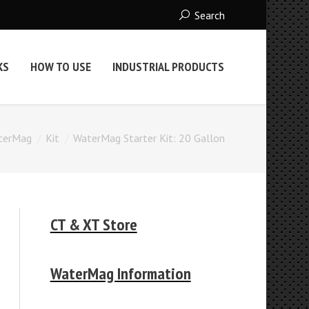
Search
KS
HOW TO USE
INDUSTRIAL PRODUCTS
terMag
Kit
WaterMag Starter Kit: 20 Gallon
CT & XT Store
WaterMag Information