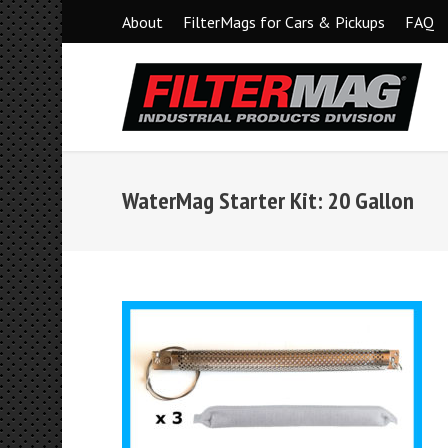
About
FilterMags for Cars & Pickups
FAQ
WaterMag Starter Kit: 20 Gallon