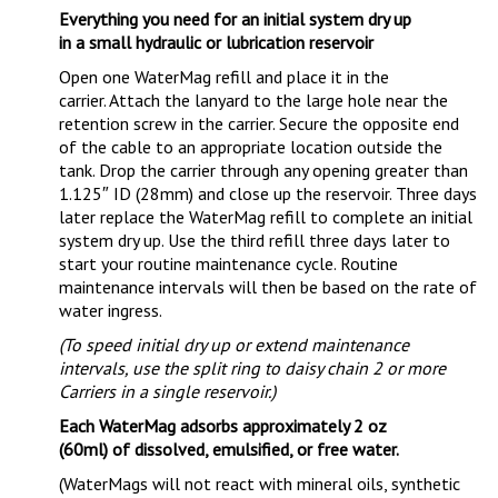
Everything you need for an initial system dry up
in a small hydraulic or lubrication reservoir
Open one WaterMag refill and place it in the
carrier. Attach the lanyard to the large hole near the
retention screw in the carrier. Secure the opposite end
of the cable to an appropriate location outside the
tank. Drop the carrier through any opening greater than
1.125″ ID (28mm) and close up the reservoir. Three days
later replace the WaterMag refill to complete an initial
system dry up. Use the third refill three days later to
start your routine maintenance cycle. Routine
maintenance intervals will then be based on the rate of
water ingress.
(To speed initial dry up or extend maintenance
intervals, use the split ring to daisy chain 2 or more
Carriers in a single reservoir.)
Each WaterMag adsorbs approximately 2 oz
(60ml) of dissolved, emulsified, or free water.
(WaterMags will not react with mineral oils, synthetic