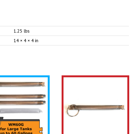
1.25 lbs
14 × 4 × 4 in