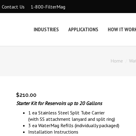
1-800-FilterMag
Contact Us
INDUSTRIES
APPLICATIONS
HOW IT WOR
Home
Wa
$
210.00
Starter Kit for Reservoirs up to 20 Gallons
1 ea Stainless Steel Split Tube Carrier
(with SS attachment lanyard and split ring)
3 ea WaterMag Refills (individually packaged)
Installation Instructions