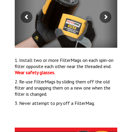
1. Install two or more FilterMags on each spin-on
filter opposite each other near the threaded end.
Wear safety glasses.
2. Re-use FilterMags by sliding them off the old
filter and snapping them on a new one when the
filter is changed.
3. Never attempt to pry off a FilterMag.