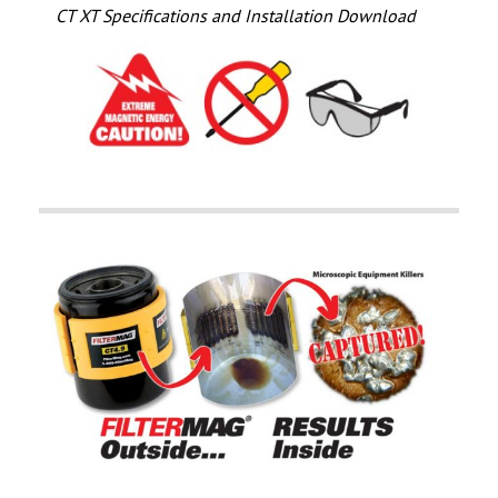
CT XT Specifications and Installation Download