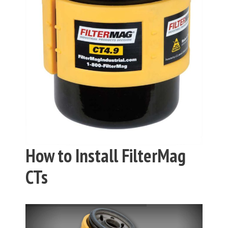
How to Install FilterMag
CTs