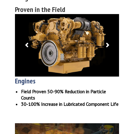
Proven in the Field
Engines
Field Proven 50-90% Reduction in Particle
Counts
30-100% Increase in Lubricated Component Life