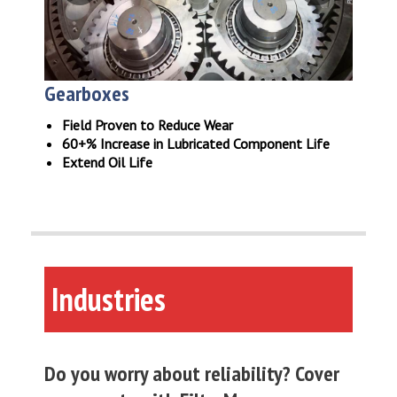
Gearboxes
Field Proven to Reduce Wear
60+% Increase in Lubricated Component Life
Extend Oil Life
Industries
Do you worry about reliability? Cover