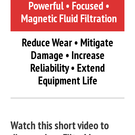
Powerful • Focused •
Magnetic Fluid Filtration
Reduce Wear • Mitigate
Damage • Increase
Reliability • Extend
Equipment Life
Watch this short video to