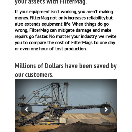
your assets with FilterMag.
If your equipment isn’t working, you aren’t making
money. FilterMag not only increases reliability but
also extends equipment life. When things do go
wrong, FilterMag can mitigate damage and make
repairs go faster. No matter your industry, we invite
you to compare the cost of FilterMags to one day
or even one hour of lost production.
Millions of Dollars have been saved by
our customers.