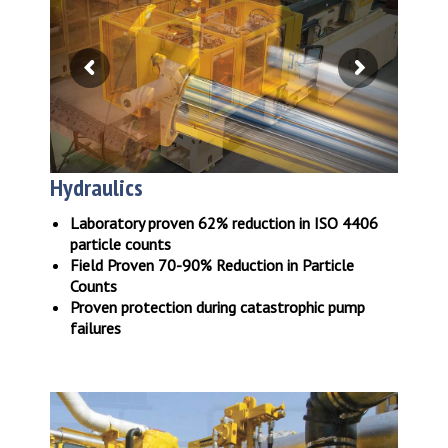
Hydraulics
Laboratory proven 62% reduction in ISO 4406
particle counts
Field Proven 70-90% Reduction in Particle
Counts
Proven protection during catastrophic pump
failures