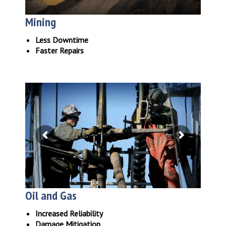
Mining
Less Downtime
Faster Repairs
Oil and Gas
Increased Reliability
Damage Mitigation