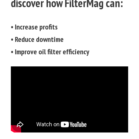
discover how FilterMag can:
• Increase profits
• Reduce downtime
• Improve oil filter efficiency