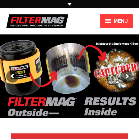
MENU
Industries
Applications
How it Works
How To Use
Industrial Products