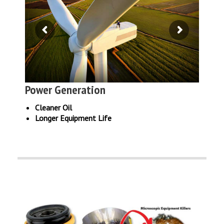
Power Generation
Cleaner Oil
Longer Equipment Life