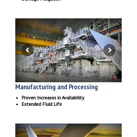
Manufacturing and Processing
Proven Increases in Availability
Extended Fluid Life