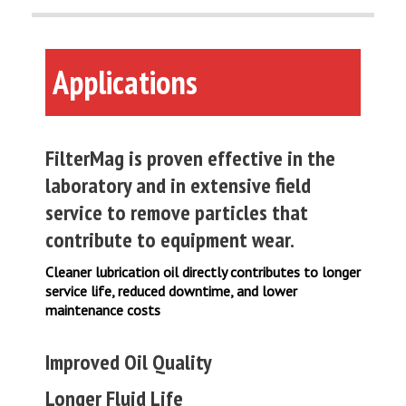
Applications
FilterMag is proven effective in the
laboratory and in extensive field
service to remove particles that
contribute to equipment wear.
Cleaner lubrication oil directly contributes to longer
service life, reduced downtime, and lower
maintenance costs
Improved Oil Quality
Longer Fluid Life