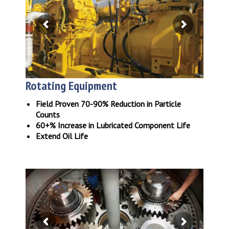
Rotating Equipment
Field Proven 70-90% Reduction in Particle
Counts
60+% Increase in Lubricated Component Life
Extend Oil Life