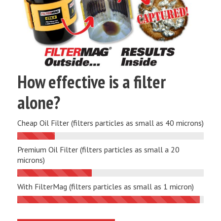
How effective is a filter
alone?
Cheap Oil Filter (filters particles as small as 40 microns)
Premium Oil Filter (filters particles as small a 20
microns)
With FilterMag (filters particles as small as 1 micron)