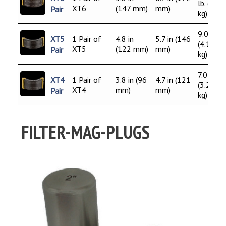
lb. (5.0
XT6
(147 mm)
mm)
Pair
kg)
9.0 lb.
XT5
1 Pair of
4.8 in
5.7 in (146
(4.1
XT5
(122 mm)
mm)
Pair
kg)
7.0 lb.
XT4
1 Pair of
3.8 in (96
4.7 in (121
(3.2
XT4
mm)
mm)
Pair
kg)
FILTER-MAG-PLUGS