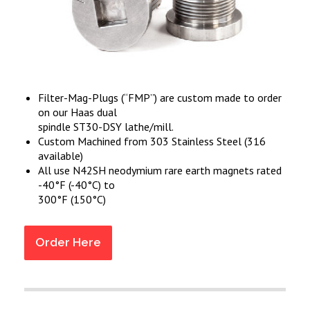
Filter-Mag-Plugs (“FMP”) are custom made to order
on our Haas dual
spindle ST30-DSY lathe/mill.
Custom Machined from 303 Stainless Steel (316
available)
All use N42SH neodymium rare earth magnets rated
-40°F (-40°C) to
300°F (150°C)
Order Here