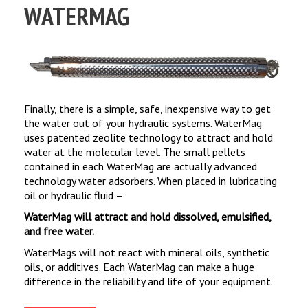
WATERMAG
Finally, there is a simple, safe, inexpensive way to get
the water out of your hydraulic systems. WaterMag
uses patented zeolite technology to attract and hold
water at the molecular level. The small pellets
contained in each WaterMag are actually advanced
technology water adsorbers. When placed in lubricating
oil or hydraulic fluid –
WaterMag will attract and hold dissolved, emulsified,
and free water.
WaterMags will not react with mineral oils, synthetic
oils, or additives. Each WaterMag can make a huge
difference in the reliability and life of your equipment.