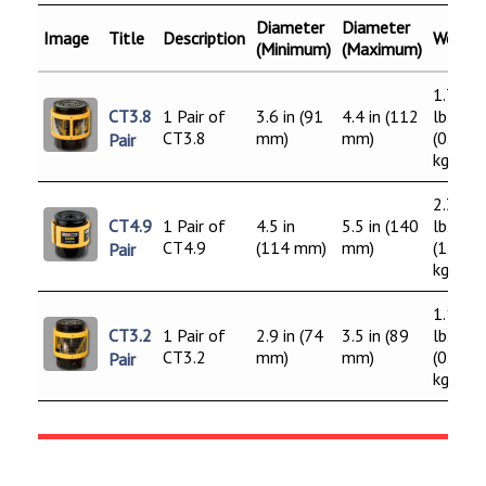
Diameter
Diameter
Image
Title
Description
Weight
(Minimum)
(Maximum)
1.75
CT3.8
1 Pair of
3.6 in (91
4.4 in (112
lb.
CT3.8
mm)
mm)
(0.80
Pair
kg)
2.38
CT4.9
1 Pair of
4.5 in
5.5 in (140
lb.
CT4.9
(114 mm)
mm)
(1.08
Pair
kg)
1.13
CT3.2
1 Pair of
2.9 in (74
3.5 in (89
lb.
CT3.2
mm)
mm)
(0.52
Pair
kg)