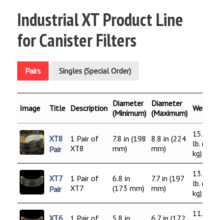
Industrial XT Product Line
for Canister Filters
Pairs
Singles (Special Order)
Diameter
Diameter
Image
Title
Description
Weight
(Minimum)
(Maximum)
15.0
XT8
1 Pair of
7.8 in (198
8.8 in (224
lb. (6.8
XT8
mm)
mm)
Pair
kg)
13.0
XT7
1 Pair of
6.8 in
7.7 in (197
lb. (5.9
XT7
(173 mm)
mm)
Pair
kg)
11.0
XT6
1 Pair of
5.8 in
6.7 in (172