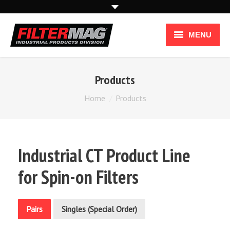
MENU
Industries
Products
Applications
You are here:
Home
Products
How it Works
How To Use
Industrial CT Product Line
Industrial Products
for Spin-on Filters
Pairs
Singles (Special Order)