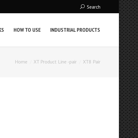
Search
KS
HOW TO USE
INDUSTRIAL PRODUCTS
Home
XT Product Line -pair
XT8 Pair