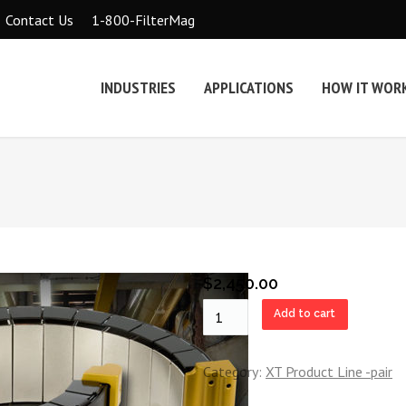
1-800-FilterMag
Contact Us
INDUSTRIES
APPLICATIONS
HOW IT WOR
$
2,450.00
XT8
Add to cart
Pair
quantity
Category:
XT Product Line -pair