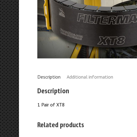
Description
Additional information
Description
1 Pair of XT8
Related products