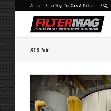
About
FilterMags for Cars & Pickups
FAQ
XT8 Pair