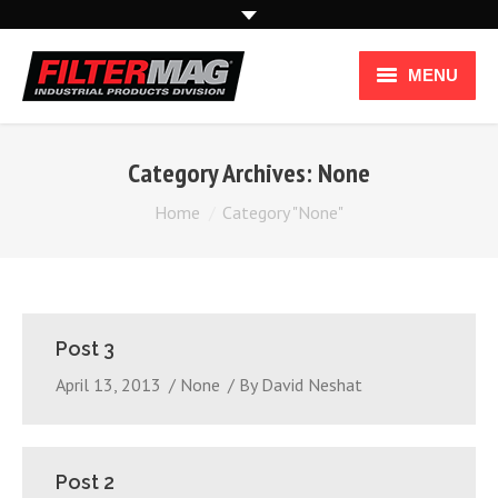
MENU
Industries
Category Archives:
None
Applications
You are here:
Home
Category "None"
How it Works
How To Use
Post 3
Industrial Products
April 13, 2013
None
By
David Neshat
Post 2