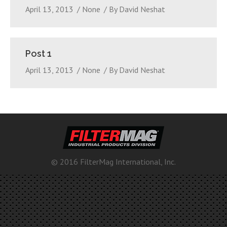
April 13, 2013
None
By
David Neshat
Post 1
April 13, 2013
None
By
David Neshat
© 2016 FilterMag International, Inc.